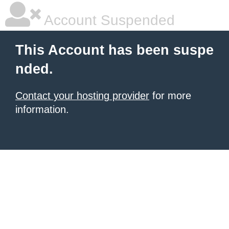
Account Suspended
This Account has been suspe
nded.
Contact your hosting provider
for more
information.