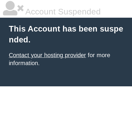
Account Suspended
This Account has been suspe
nded.
Contact your hosting provider
for more
information.